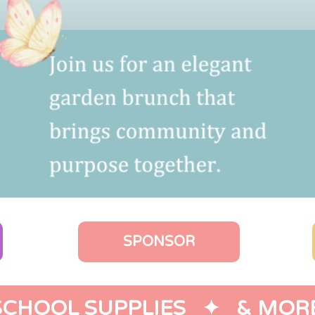
SPONSOR
SCHOOL SUPPLIES   ✦   & MORE