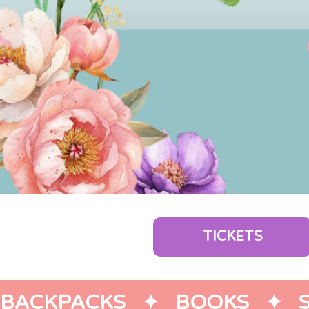
TICKETS
BACKPACKS   ✦   BOOKS   ✦   