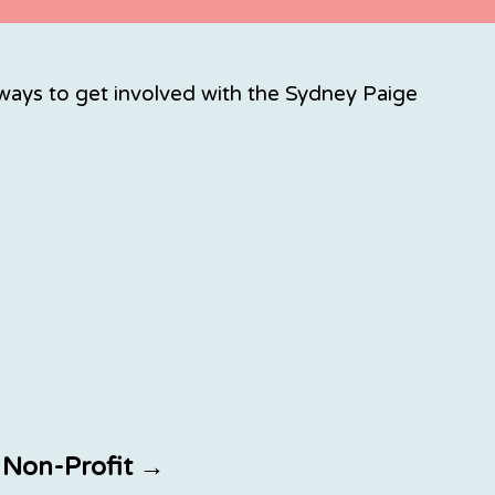
ays to get involved with the Sydney Paige
a Non-Profit →