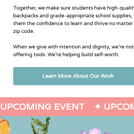
Together, we make sure students have high-qualit
backpacks and grade-appropriate school supplies, 
them the confidence to learn and thrive no matter 
zip code.
When we give with intention and dignity, we’re not
offering tools. We’re helping build self-worth.
Learn More About Our Work
UPCOMING EVENT    ✦ 