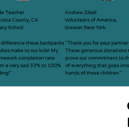
de Teacher
Andrew Zibell
Costa County, CA
Volunteers of America,
ary School
Greater New York
 difference these backpacks
"Thank you for your partner
lies make to our kids! My
These generous donations t
omework completion rate
prove our commitment to th
om a very sad 33% to 100%
of everything that goes into
ing!"
hands of these children."