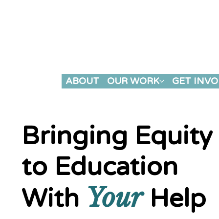
HOME
ABOUT
OUR WORK
GET INVO
Bringing Equity
to Education
Your
With
Help