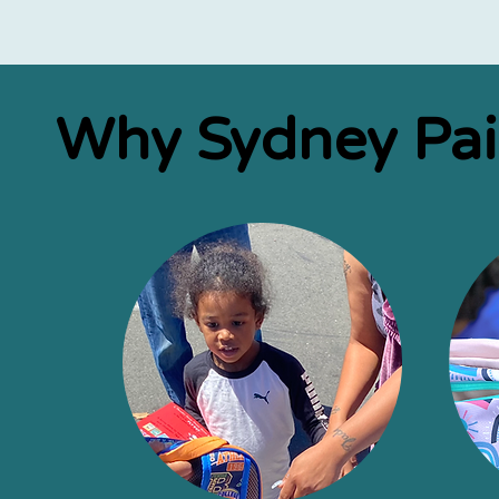
Why Sydney Pa