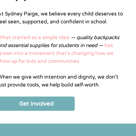
At Sydney Paige, we believe every child deserves to
feel seen, supported, and confident in school.
What started as a simple idea
— quality backpacks
and essential supplies for students in need —
has
grown into a movement that’s changing how we
show up for kids and communities.
When we give with intention and dignity, we don’t
ust provide tools, we help build self-worth.
Get Involved