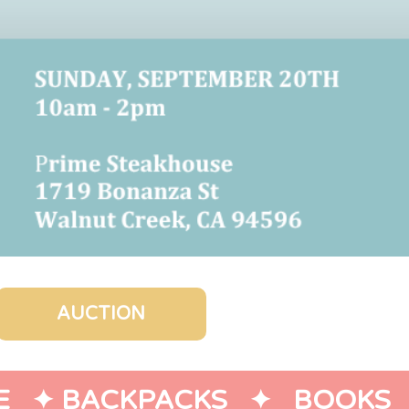
AUCTION
   ✦ 