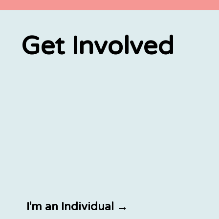
Get Involved
I'm an Individual →