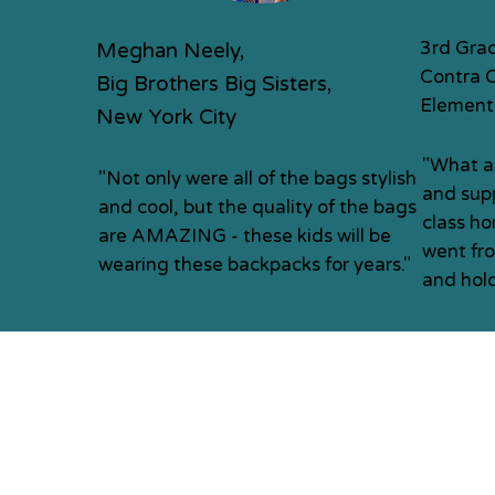
3rd Gra
Meghan Neely,
Contra 
Big Brothers Big Sisters,
Element
New York City
"What a
"Not only were all of the bags stylish
and supp
and cool, but the quality of the bags
class h
are AMAZING - these kids will be
went fr
wearing these backpacks for years."
and hold