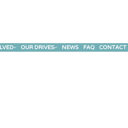
LVED
OUR DRIVES
NEWS
FAQ
CONTACT