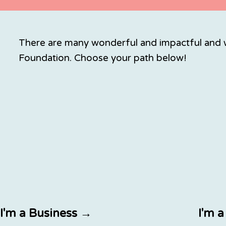
There are many wonderful and impactful and w
Foundation. Choose your path below!
I'm a Business →
I'm 