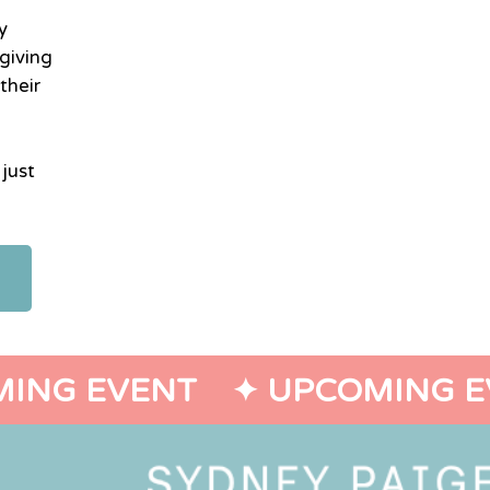
y
giving
their
 just