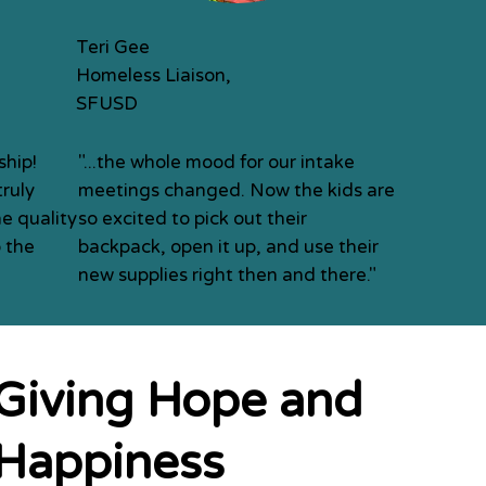
Teri Gee
Homeless Liaison,
SFUSD
ship!
"...the whole mood for our intake
ruly
meetings changed. Now the kids are
e quality
so excited to pick out their
 the
backpack, open it up, and use their
new supplies right then and there."
Giving Hope and
Happiness