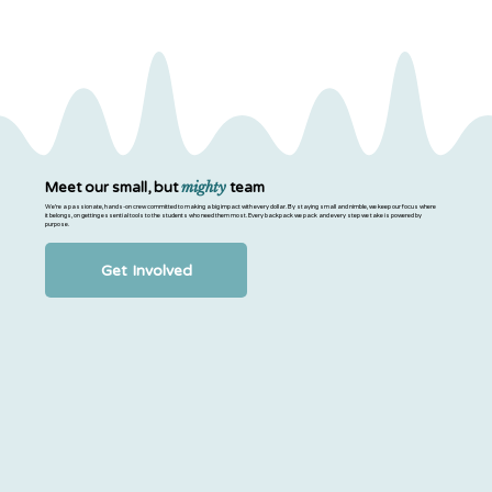
mighty
Meet our small, but
team
We’re a passionate, hands-on crew committed to making a big impact with every dollar. By staying small and nimble, we keep our focus where
it belongs, on getting essential tools to the students who need them most. Every backpack we pack and every step we take is powered by
purpose.