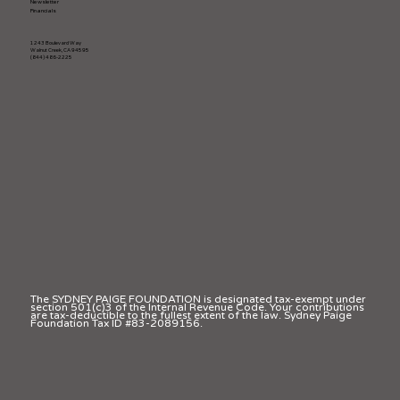
Newsletter
Financials
1243 Boulevard Way
Walnut Creek, CA 94595
(844) 486-2225
The SYDNEY PAIGE FOUNDATION is designated tax-exempt under
section 501(c)3 of the Internal Revenue Code. Your contributions
are tax-deductible to the fullest extent of the law. Sydney Paige
Foundation Tax ID #83-2089156.