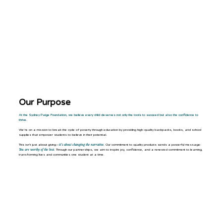
DONATE
Our Purpose
At the Sydney Paige Foundation, we believe every child deserves not only the tools to succeed but also the confidence to
thrive.
We’re on a mission to break the cycle of poverty through education by providing high-quality backpacks, books, and school
supplies that empower students to believe in their potential.
This isn’t just about giving—
it’s about changing the narrative.
Our commitment to quality products sends a powerful message:
You are worthy of the best
. Through our partnerships, we aim to inspire joy, confidence, and a renewed commitment to learning,
transforming lives and communities one student at a time.