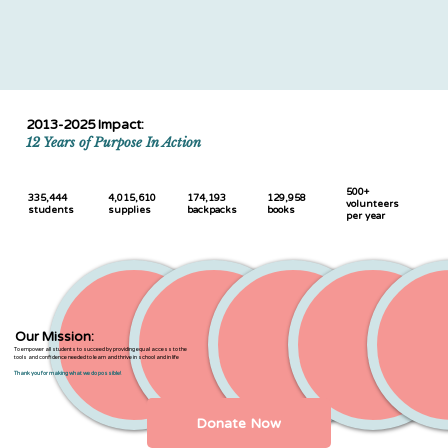
2013-2025 Impact:
12 Years of Purpose In Action
500+
335,444
4,015,610
174,193
129,958
volunteers
students
supplies
backpacks
books
per year
Our Mission:
To empower all students to succeed by providing equal access to the
tools and confidence needed to learn and thrive in school and in life
Thank you for making what we do possible!
Donate Now