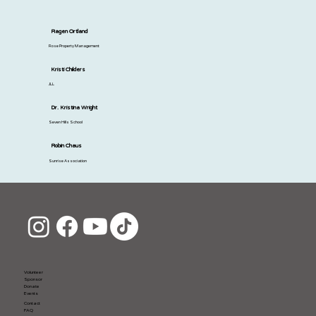
Ragen Ortland
Rose Property Management
Kristi Childers
JLL
Dr. Kristina Wright
Seven Hills School
Robin Chaus
Sunrise Association
Volunteer
Sponsor
Donate
Events
Contact
FAQ