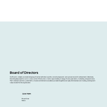
Board of Directors
Our Board is a highly accomplished group of women with diverse professional backgrounds and a proven record of achievement. Collectively,
they bring deep expertise across every corner of the business landscape, including strategy, finance, operations, marketing, and governance.
Their varied perspectives, paired with a shared commitment to excellence, enable thoughtful oversight, informed decision-making, and long-term
value creation for the organization.
Lisa Hom
Board Chair
KiwiCo