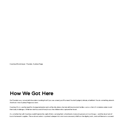
Courtney Brockmeyer - Founder, Sydney Paige
How We Got Here
Our Founder
was raised with the understanding that if you see a need, you fill a need. You don't judge it, ridicule, or belittle it. You do something about it.
And that's how Sydney Paige was born.
Courtney first saw the need for change during her work at Nestlé, where she met with low-income families across the U.S. to better understand
their daily challenges. While her role focused on food, it was the children who captured her heart.
As a mother herself, Courtney couldn’t ignore the sight of kids carrying their school books in plastic grocery or trash bags—and the clear lack of
basic homework supplies. These observations sparked a deeper mission: to ensure every child has the dignity, tools, and confidence to succeed.