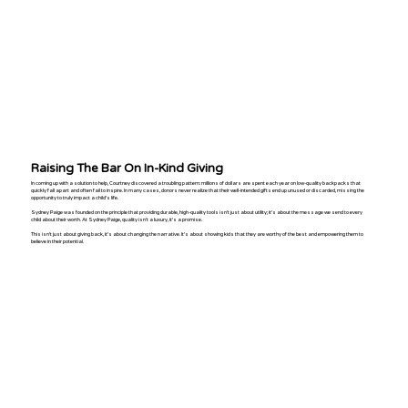
​Raising The Bar On In-Kind Giving
In coming up with a solution to help, Courtney discovered a troubling pattern: millions of dollars are spent each year on low-quality backpacks that
quickly fall apart and often fail to inspire. In many cases, donors never realize that their well-intended gifts end up unused or discarded, missing the
opportunity to truly impact a child’s life.
Sydney Paige was founded on the principle that providing durable, high-quality tools isn’t just about utility; it’s about the message we send to every
child about their worth. At Sydney Paige, quality isn't a luxury, it’s a promise.
This isn’t just about giving back, it’s about changing the narrative. It’s about showing kids that they are worthy of the best and empowering them to
believe in their potential.