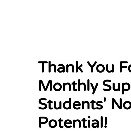
Thank You F
Monthly Sup
Students' N
Potential!