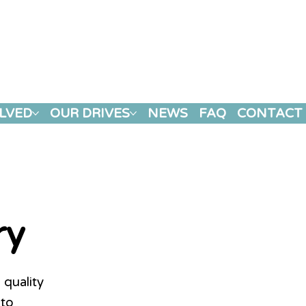
LVED
OUR DRIVES
NEWS
FAQ
CONTACT
ry
 quality
 to