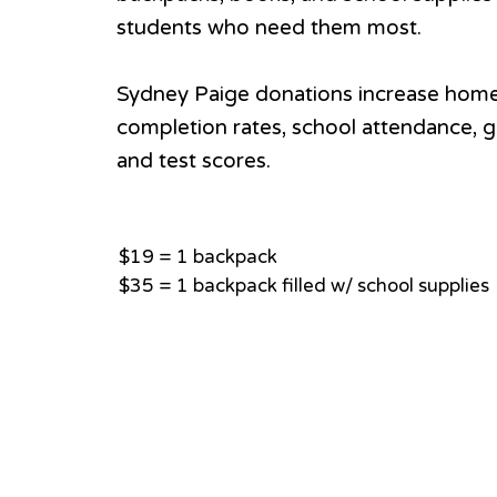
students who need them most.
Sydney Paige donations increase hom
completion rates, school attendance, g
and test scores.
$19 = 1 backpack
$35 = 1 backpack filled w/ school supplies