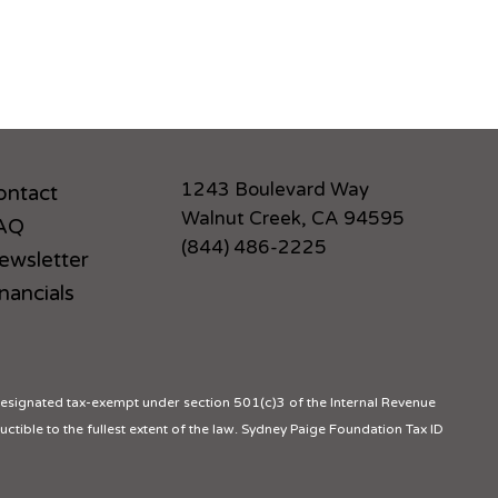
1243 Boulevard Way
ontact
Walnut Creek, CA 94595
AQ
(844) 486-2225
ewsletter
nancials
ignated tax-exempt under section 501(c)3 of the Internal Revenue
ctible to the fullest extent of the law. Sydney Paige Foundation Tax ID