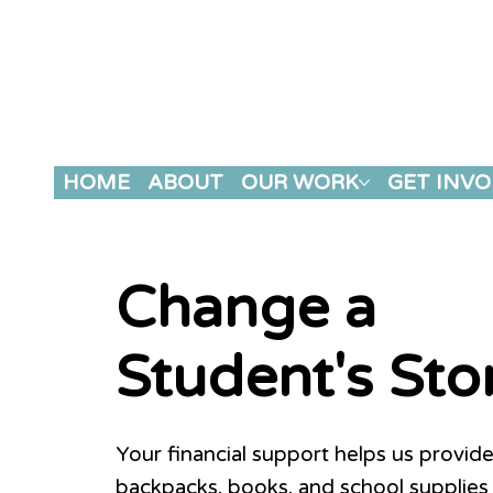
HOME
ABOUT
OUR WORK
GET INVO
Change a
Student's Sto
Your financial support helps us provide
backpacks, books, and school supplies