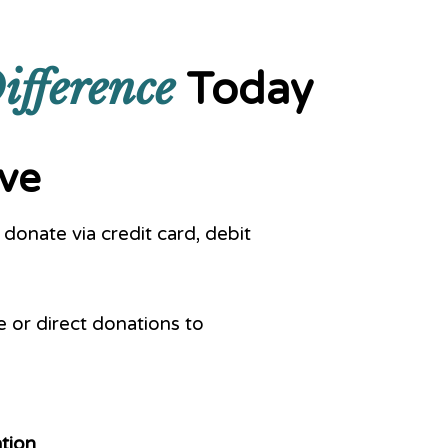
ifference
Today
ive
donate via credit card, debit
or direct donations to
tion