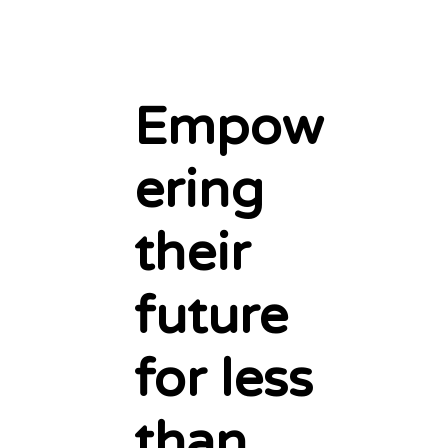
Empow
ering
their
future
for less
than