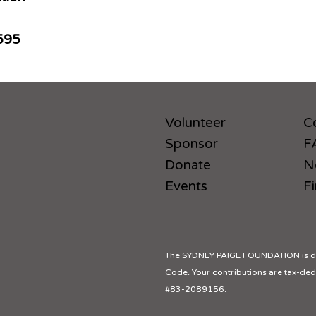
595
Volunteer
C
Sponsor
F
Donate
N
Events
Fi
The SYDNEY PAIGE FOUNDATION is des
Code. Your contributions are tax-dedu
#83-2089156.