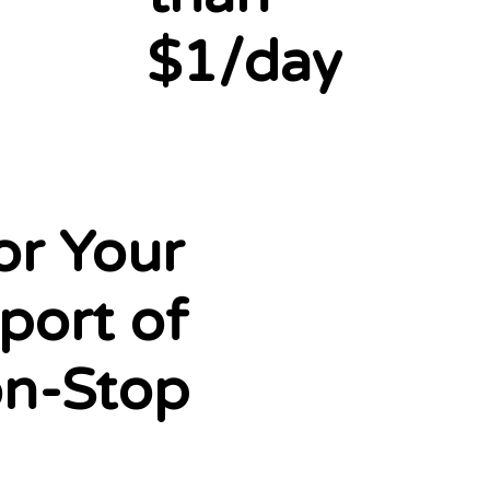
$1/day
or Your
port of
on-Stop