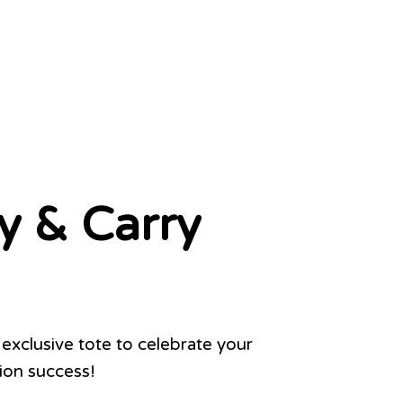
y & Carry
exclusive tote to celebrate your
on success!