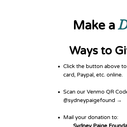
D
Make a
Ways to G
Click the button above to 
card, Paypal, etc. online.
Scan our Venmo QR Code 
@sydneypaigefound →
Mail your donation to:
Sydney Paige Founda