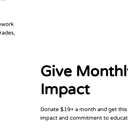
ework
rades,
Give Monthl
Impact
Donate $19+ a month and get this 
impact and commitment to educati