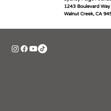
1243 Boulevard Way
Walnut Creek, CA 94