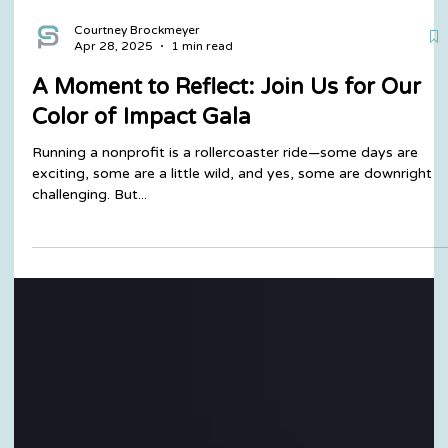
Courtney Brockmeyer
Apr 28, 2025
1 min read
A Moment to Reflect: Join Us for Our
Color of Impact Gala
Running a nonprofit is a rollercoaster ride—some days are
exciting, some are a little wild, and yes, some are downright
challenging. But...