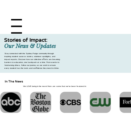
Menu
DONATE
Stories of Impact:
Our News & Updates
Stay connected with the Sydney Paige community through
inspiring student success stories, volunteer spotlights, and
impact reports. Discover how our collective efforts are breaking
barriers to education, one backpack at a time. From events to
fundraising drives, follow our journey as we work to ensure
every student has the tools and confidence they need to thrive.
In The News
We LOVE being in the news! Here are some that we've been featured in: