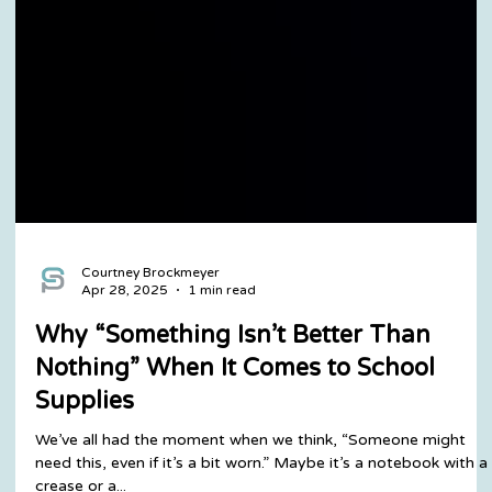
Courtney Brockmeyer
Apr 28, 2025
1 min read
Why “Something Isn’t Better Than
Nothing” When It Comes to School