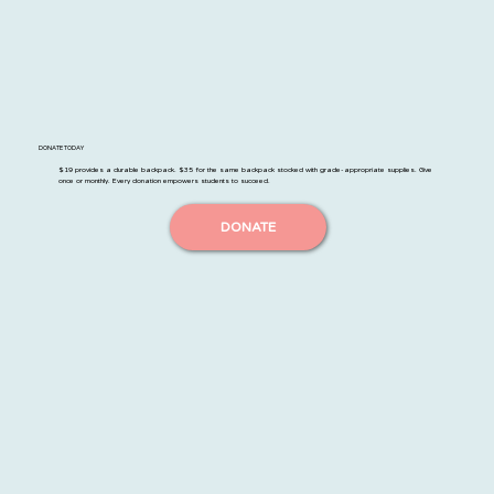
DONATE TODAY
$19 provides a durable backpack. $35 for the same backpack stocked with grade-appropriate supplies. Give
once or monthly. Every donation empowers students to succeed.
DONATE