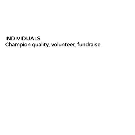
DONATE
INDIVIDUALS
Champion quality, volunteer, fundraise.