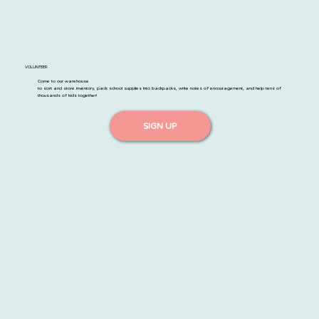
VOLUNTEER
Come to our warehouse
to sort and store inventory, pack school supplies into backpacks, write notes of encouragement, and help tens of
thousands of kids together!
SIGN UP