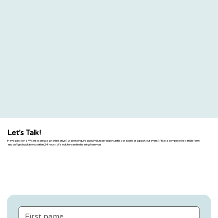
Let's Talk!
Have questions? Want to create an online drive? Want to inquire about volunteer opportunities or sponsor a pack-out event? Please complete the simple form
and we'll get back to you within 24 hours. We look forward to hearing from you!