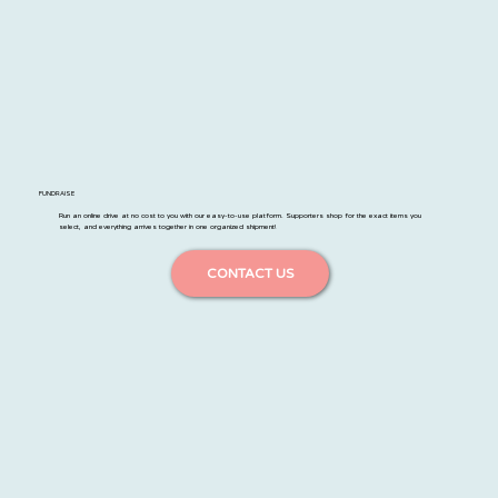
FUNDRAISE
Run an online drive at no cost to you with our easy-to-use platform. Supporters shop for the exact items you
select, and everything arrives together in one organized shipment!
CONTACT US