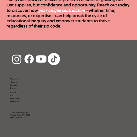
Every backpack we deliver represents a student gaining not
just supplies, but confidence and opportunity. Reach out today
your
unique contribution
to discover how
—whether time,
resources, or expertise—can help break the cycle of
educational inequity and empower students to thrive
regardless of their zip code.
Volunteer
Sponsor
Donate
Events
Contact
FAQ
Newsletter
Financials
1243 Boulevard Way
Walnut Creek, CA 94595
(844) 486-2225