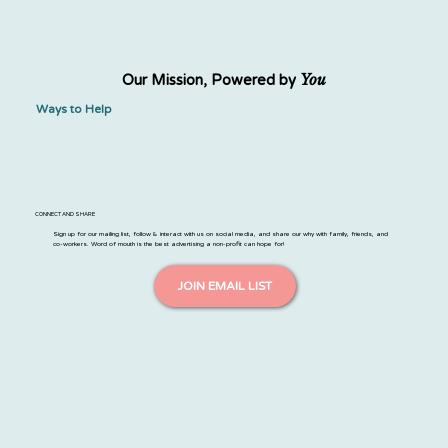
You
Our Mission, Powered by
Ways to Help
CONNECT AND SHARE
Sign up for our mailing list, follow & interact with us on social media, and share our why with family, friends, and
co-workers. Word of mouth is the best advertising a non-profit can hope for!
JOIN EMAIL LIST