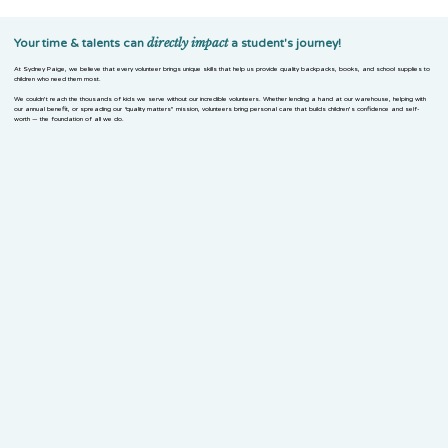
directly
impact
Your time & talents can
a student's journey!
At Sydney Paige, we believe that every volunteer brings unique skills that help us provide quality backpacks, books, and school supplies to
children who need them most.
We couldn’t reach the thousands of kids we serve without our incredible volunteers. Whether lending a hand at our warehouse, helping with
our annual benefit, or spreading our “quality matters” mission, volunteers bring personal care that builds children’s confidence and self-
worth — the foundation of all we do.