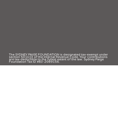
The SYDNEY PAIGE FOUNDATION is designated tax-exempt under
section 501(c)3 of the Internal Revenue Code. Your contributions
are tax-deductible to the fullest extent of the law. Sydney Paige
Foundation Tax ID #83-2089156.
© 2025 Sydney Paige Foundation | All Rights Reserved
Privacy Policy
Terms & Conditions
Accessibility Statement