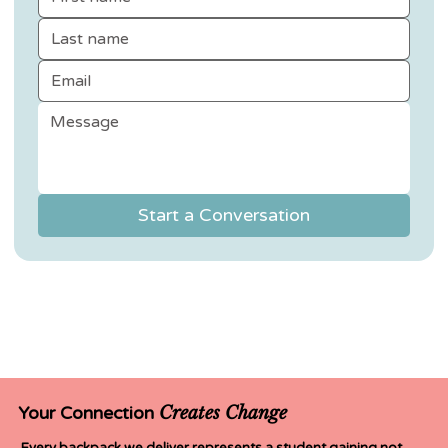
Start a Conversation
Creates Change
Your Connection