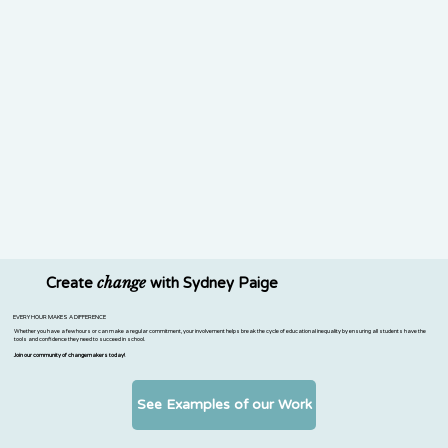
change
Create
with Sydney Paige
EVERY HOUR MAKES A DIFFERENCE
Whether you have a few hours or can make a regular commitment, your involvement helps break the cycle of educational inequality by ensuring all students have the
tools and confidence they need to succeed in school.
Join our community of changemakers today!
See Examples of our Work