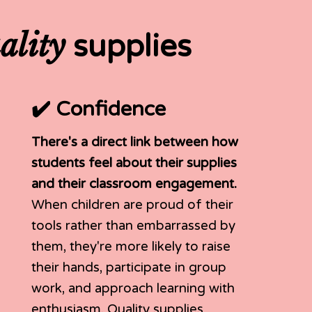
ality
supplies
✔️ Confidence
There's a direct link between how
students feel about their supplies
and their classroom engagement.
When children are proud of their
tools rather than embarrassed by
them, they're more likely to raise
their hands, participate in group
work, and approach learning with
enthusiasm. Quality supplies