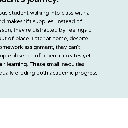
ious student walking into class with a
d makeshift supplies. Instead of
sson, they're distracted by feelings of
out of place. Later at home, despite
omework assignment, they can't
imple absence of a pencil creates yet
eir learning. These small inequities
dually eroding both academic progress