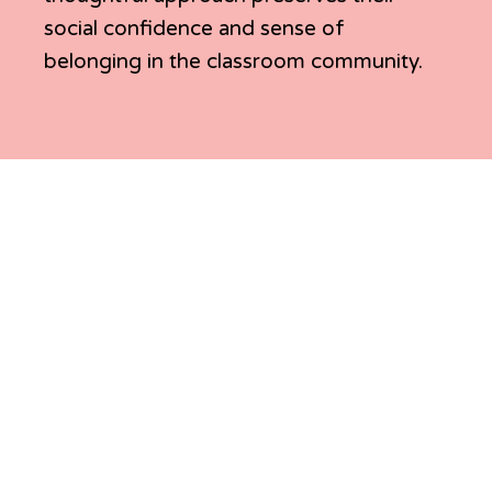
social confidence and sense of
belonging in the classroom community.