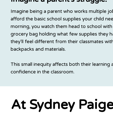
Imagine being a parent who works multiple jobs
afford the basic school supplies your child ne
morning, you watch them head to school with 
grocery bag holding what few supplies they 
they'll feel different from their classmates wi
backpacks and materials.
This small inequity affects both their learning 
confidence in the classroom.
At Sydney Paige