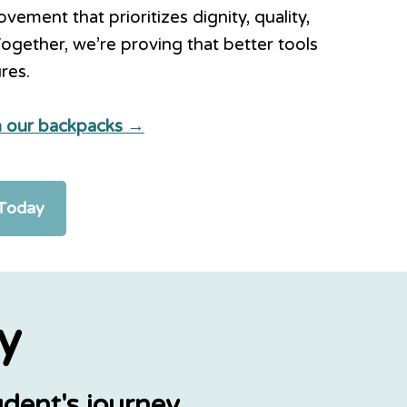
ement that prioritizes dignity, quality,
Together, we’re proving that better tools
ures.
in our backpacks →
 Today
y
dent's journey.