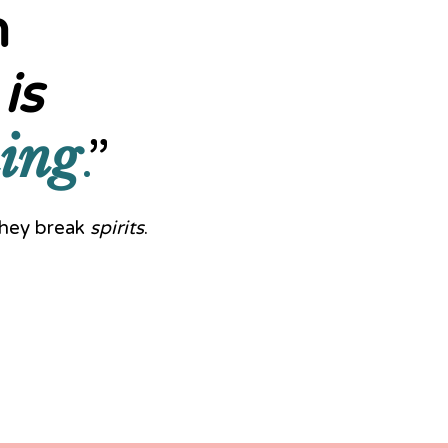
n
is
ing
.
”
—they break
spirits
.