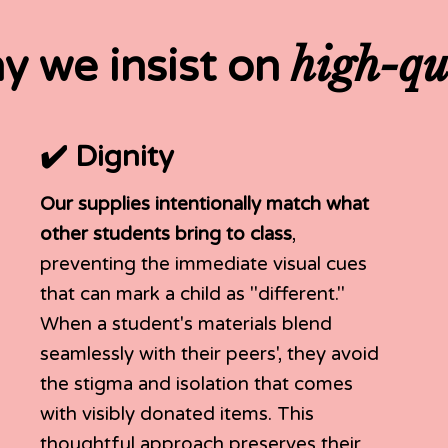
high-qu
y we insist on
✔️ Dignity
Our supplies intentionally match what
other students bring to class
,
preventing the immediate visual cues
that can mark a child as "different."
When a student's materials blend
seamlessly with their peers', they avoid
the stigma and isolation that comes
with visibly donated items. This
thoughtful approach preserves their