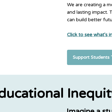
We are creating a mov
and lasting impact. 
can build better fut
Click to see what's 
Support Students
ducational Inequit
Imagine a stu