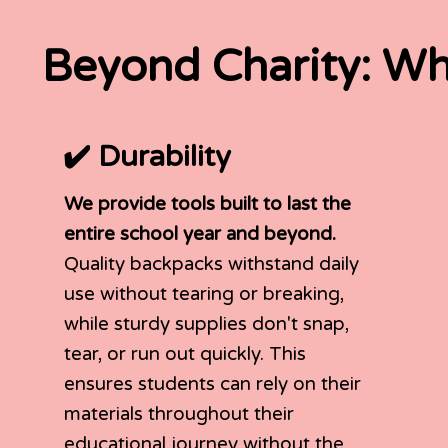
Beyond Charity: Wh
✔️ Durability
We provide tools built to last the
entire school year and beyond.
Quality backpacks withstand daily
use without tearing or breaking,
while sturdy supplies don't snap,
tear, or run out quickly. This
ensures students can rely on their
materials throughout their
educational journey without the