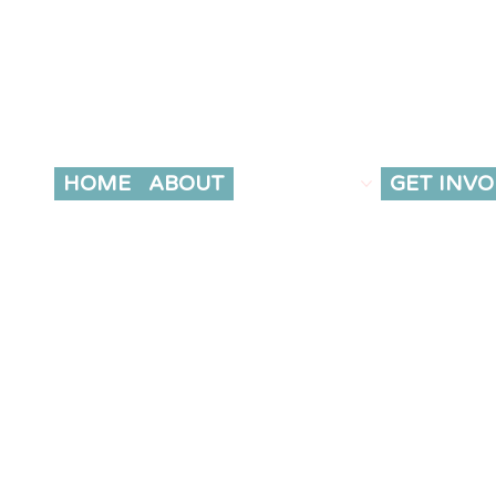
HOME
ABOUT
OUR WORK
GET INVO