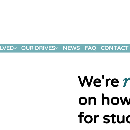
LVED
OUR DRIVES
NEWS
FAQ
CONTACT
r
We're
on how
for stu