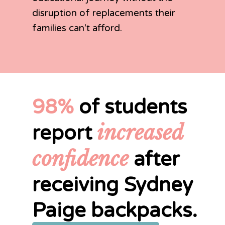
disruption of replacements their
families can't afford.
98%
of students
increased
report
confidence
after
receiving Sydney
Paige backpacks.