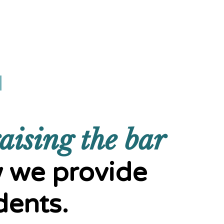
DONATE
aising the bar
 we provide
dents.