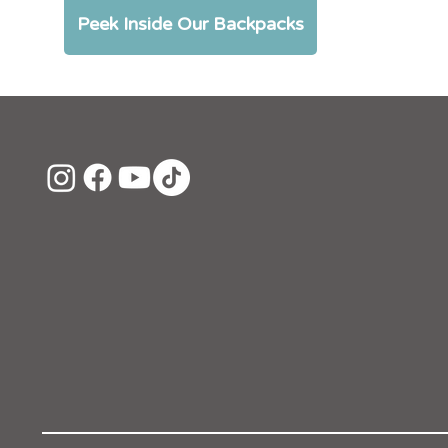
Peek Inside Our Backpacks