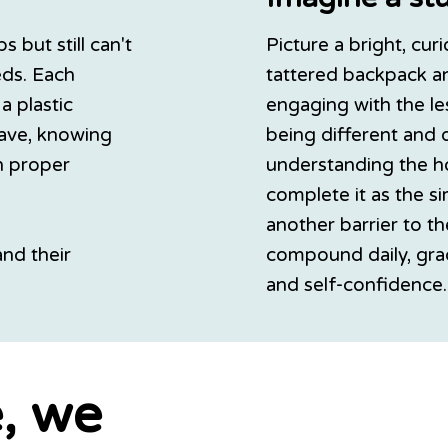
 but still can't
Picture a bright, cur
eds. Each
tattered backpack an
a plastic
engaging with the le
have, knowing
being different and 
th proper
understanding the h
complete it as the s
another barrier to th
and their
compound daily, gra
and self-confidence.
, we