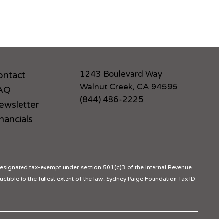
1243 Boulevard Way
ontact
Walnut Creek, CA 94595
AQ
(844) 486-2225
ewsletter
nancials
ignated tax-exempt under section 501(c)3 of the Internal Revenue
ctible to the fullest extent of the law. Sydney Paige Foundation Tax ID