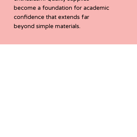
become a foundation for academic
confidence that extends far
beyond simple materials.