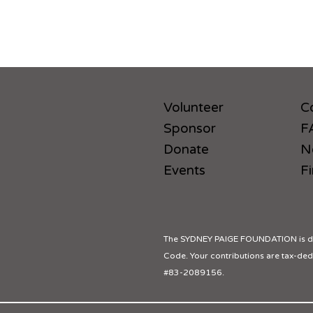
Volunteer
C
Sponsor
F
Donate
N
Events
Fi
The SYDNEY PAIGE FOUNDATION is des
Code. Your contributions are tax-dedu
#83-2089156.