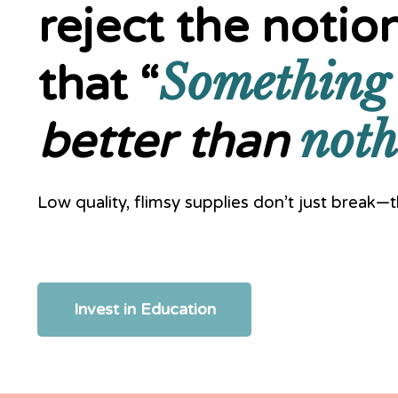
reject the notio
Something
that “
noth
better than
Low quality, flimsy supplies don’t just break
Invest in Education