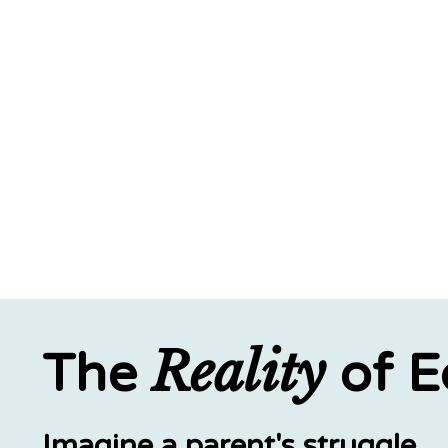
Reality
The
of E
Imagine a parent's struggle.